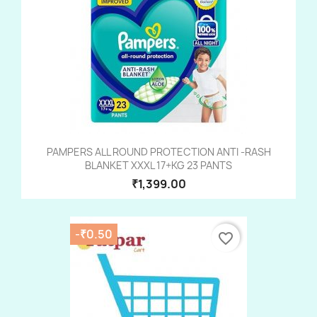
PAMPERS ALL ROUND PROTECTION ANTI -RASH
BLANKET XXXL 17+KG 23 PANTS
₹1,399.00
-₹0.50
favorite_border