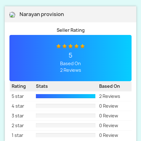
Narayan provision
Seller Rating
5
Based On
2 Reviews
Rating
Stats
Based On
5 star
2 Reviews
4 star
0 Review
3 star
0 Review
2 star
0 Review
1 star
0 Review