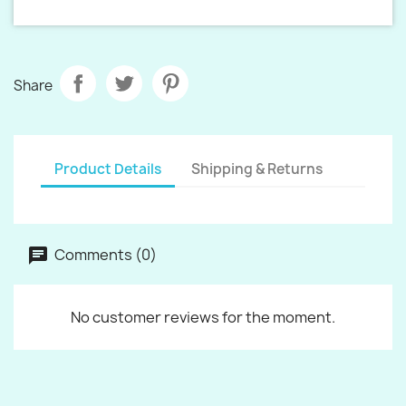
Share
Product Details
Shipping & Returns
Comments (0)
No customer reviews for the moment.