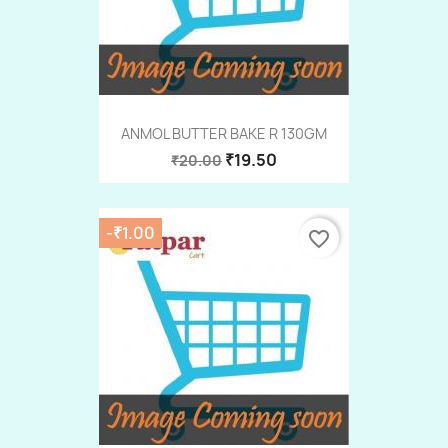
ANMOL BUTTER BAKE R 130GM
₹19.50
₹20.00
-₹1.00
favorite_border