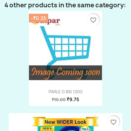
4 other products in the same category:
-₹0.25
favorite_border
PARLE G BIS 120G
₹9.75
₹10.00
favorite_border