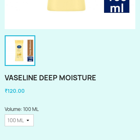
VASELINE DEEP MOISTURE
₹120.00
Volume: 100 ML