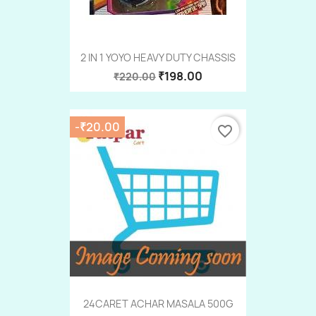
2 IN 1 YOYO HEAVY DUTY CHASSIS
₹198.00
₹220.00
-₹20.00
favorite_border
24CARET ACHAR MASALA 500G