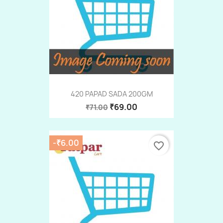
420 PAPAD SADA 200GM
₹69.00
₹71.00
-₹6.00
favorite_border