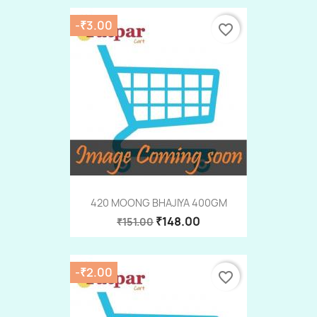
-₹3.00
favorite_border
420 MOONG BHAJIYA 400GM
₹148.00
₹151.00
-₹2.00
favorite_border