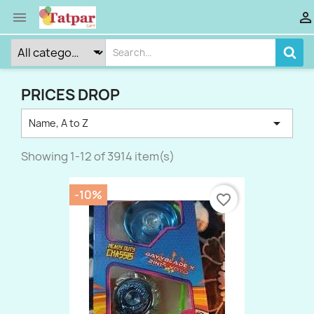


PRICES DROP

Name, A to Z
Showing 1-12 of 3914 item(s)
-10%
favorite_border