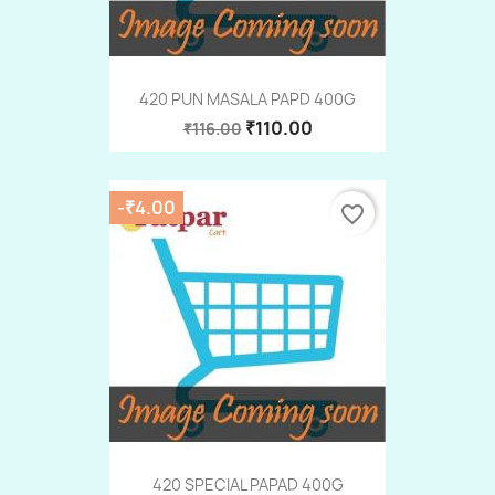
420 PUN MASALA PAPD 400G
₹110.00
₹116.00
-₹4.00
favorite_border
420 SPECIAL PAPAD 400G