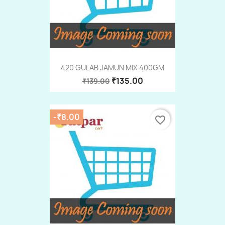
420 GULAB JAMUN MIX 400GM
₹135.00
₹139.00
-₹8.00
favorite_border