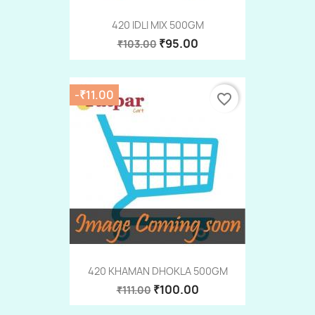
420 IDLI MIX 500GM
₹95.00
₹103.00
-₹11.00
favorite_border
420 KHAMAN DHOKLA 500GM
₹100.00
₹111.00