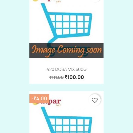
420 DOSA MIX 500G
₹100.00
₹111.00
-₹4.00
favorite_border