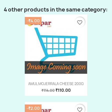
4 other products in the same category:
-₹4.00
favorite_border
AMUL MOJERRALA CHEESE 200G
₹110.00
₹114.00
-₹2.00
favorite_border