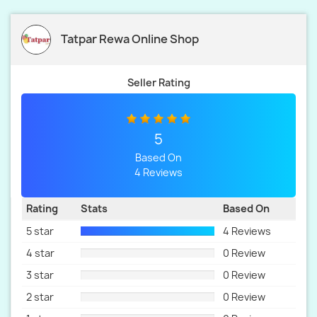
Tatpar Rewa Online Shop
Seller Rating
5
Based On
4 Reviews
Rating
Stats
Based On
5 star
4 Reviews
4 star
0 Review
3 star
0 Review
2 star
0 Review