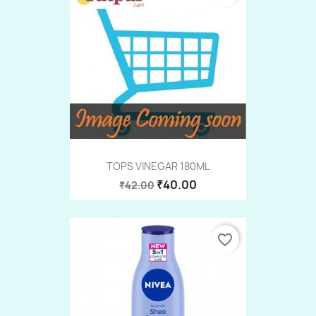
TOPS VINEGAR 180ML
₹40.00
₹42.00
favorite_border