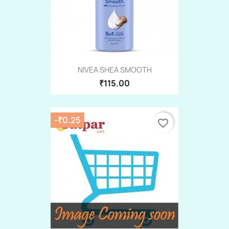
NIVEA SHEA SMOOTH
₹115.00
-₹0.25
favorite_border