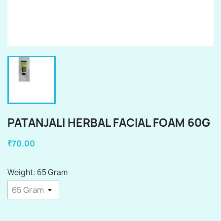
PATANJALI HERBAL FACIAL FOAM 60G
₹70.00
Weight: 65 Gram