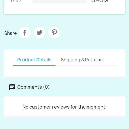
1 star
0 Review
Share
Product Details
Shipping & Returns
Comments (0)
No customer reviews for the moment.