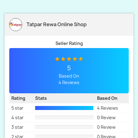
Tatpar Rewa Online Shop
Seller Rating
5
Based On
4 Reviews
Rating
Stats
Based On
5 star
4 Reviews
4 star
0 Review
3 star
0 Review
2 star
0 Review