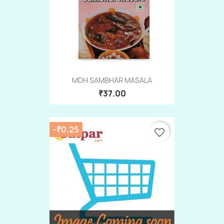
MDH SAMBHAR MASALA
₹37.00
-₹0.25
favorite_border