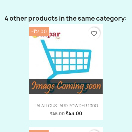
4 other products in the same category:
-₹2.00
favorite_border
TALATI CUSTARD POWDER 100G
₹43.00
₹45.00