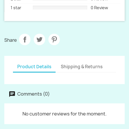
1 star
0 Review
Share
Product Details
Shipping & Returns
Comments (0)
No customer reviews for the moment.