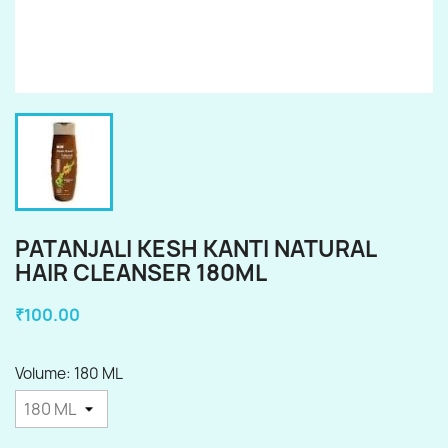
PATANJALI KESH KANTI NATURAL
HAIR CLEANSER 180ML
₹100.00
Volume: 180 ML