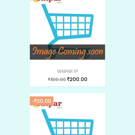
WAIPAR 1P
₹200.00
₹300.00
-₹20.00