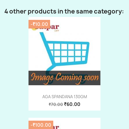
4 other products in the same category:
-₹10.00
AGA SPANDANA 130GM
₹60.00
₹70.00
-₹100.00