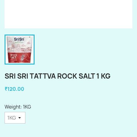
SRI SRI TATTVA ROCK SALT 1 KG
₹120.00
Weight: 1KG