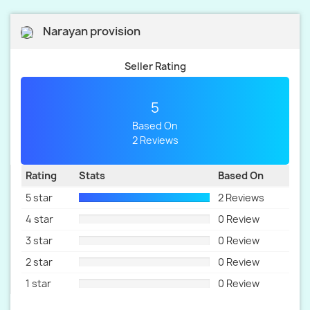
Narayan provision
Seller Rating
5
Based On
2 Reviews
Rating
Stats
Based On
5 star
2 Reviews
4 star
0 Review
3 star
0 Review
2 star
0 Review
1 star
0 Review