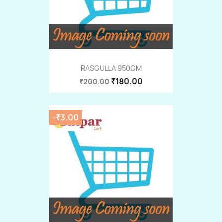
RASGULLA 950GM
₹180.00
₹200.00
-₹3.00