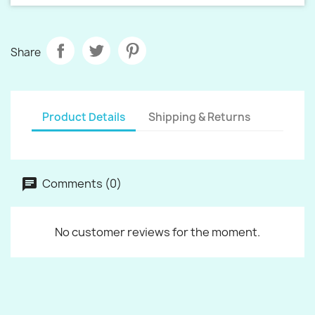
Share
Product Details
Shipping & Returns
Comments (0)
No customer reviews for the moment.