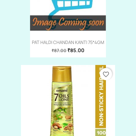
PAT HALDI CHANDAN KANTI 75*4GM
₹85.00
₹87.00
favorite_border