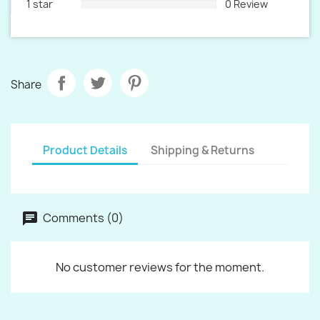
1 star
0 Review
Share
Product Details
Shipping & Returns
Comments (0)
No customer reviews for the moment.