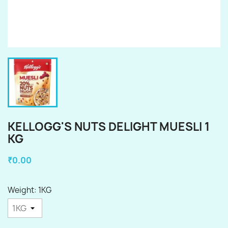
KELLOGG'S NUTS DELIGHT MUESLI 1
KG
₹0.00
Weight: 1KG