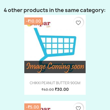
4 other products in the same category:
-₹10.00
favorite_border
CHIKKI PEANUT BUTTER 90GM
₹30.00
₹40.00
-₹5.00
favorite_border