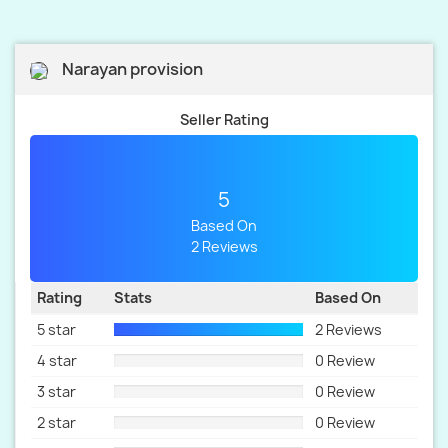
Narayan provision
Seller Rating
5
Based On
2 Reviews
Rating
Stats
Based On
5 star
2 Reviews
4 star
0 Review
3 star
0 Review
2 star
0 Review