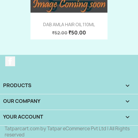
DAB AMLA HAIR OIL 110ML
₹50.00
₹52.00
Facebook
PRODUCTS

OUR COMPANY

YOUR ACCOUNT

Tatparcart.com by Tatpar eCommerce Pvt Ltd | All Rights
reserved