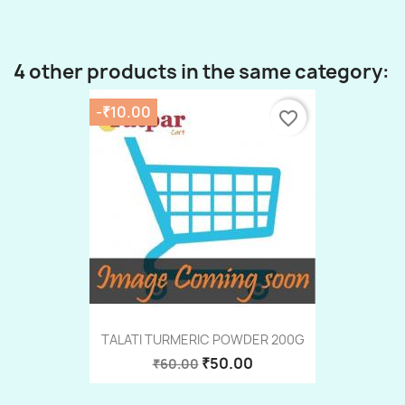
4 other products in the same category:
-₹10.00
favorite_border
TALATI TURMERIC POWDER 200G
₹50.00
₹60.00