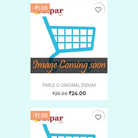
-₹1.00
favorite_border
PARLE G ORIGINAL 250GM
₹24.00
₹25.00
-₹1.00
favorite_border