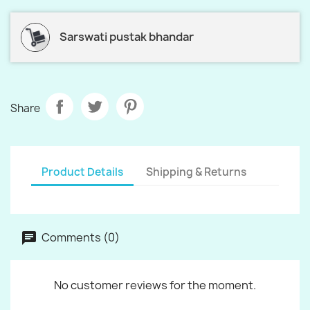
Sarswati pustak bhandar
Share
Product Details
Shipping & Returns
Comments (0)
No customer reviews for the moment.