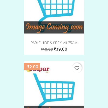
PARLE HIDE & SEEK MIL 75GM
₹39.00
₹40.00
-₹2.00
favorite_border