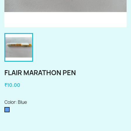
FLAIR MARATHON PEN
₹10.00
Color: Blue
Blue