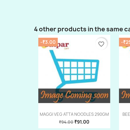
4 other products in the same c
-₹3.00
-₹2
favorite_border
Quick view

MAGGI VEG ATTA NOODLES 290GM
BEE
₹91.00
₹94.00