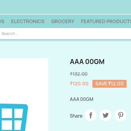
DS
ELECTRONICS
GROCERY
FEATURED PRODUCT
AAA 00GM
₹132.00
₹120.00
SAVE ₹12.00
AAA 00GM
Share