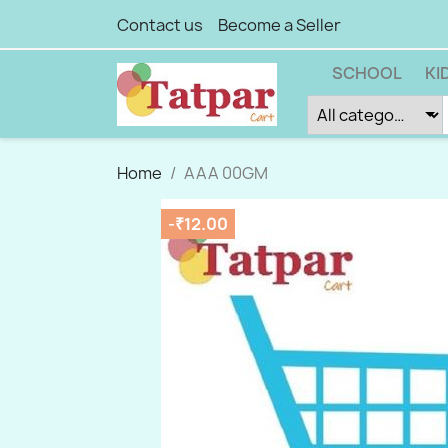
Contact us
Become a Seller
SCHOOL
KI
Home
AAA 00GM
-₹12.00