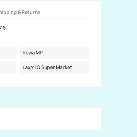
hipping & Returns
816
Rewa MP
Laxmi Q Super Market