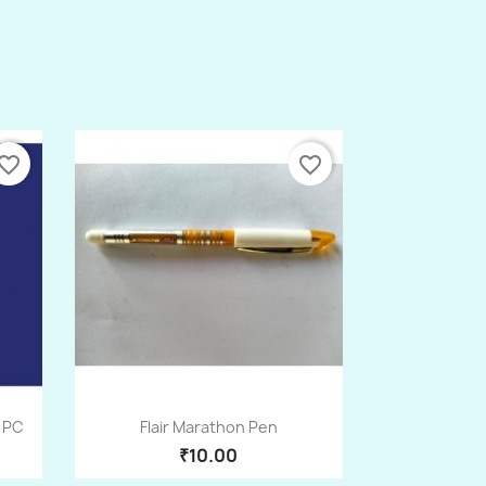
vorite_border
favorite_border
Quick view

1PC
Flair Marathon Pen
₹10.00