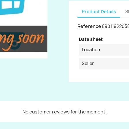
Product Details
S
Reference
8901192203
Data sheet
Location
Seller
No customer reviews for the moment.