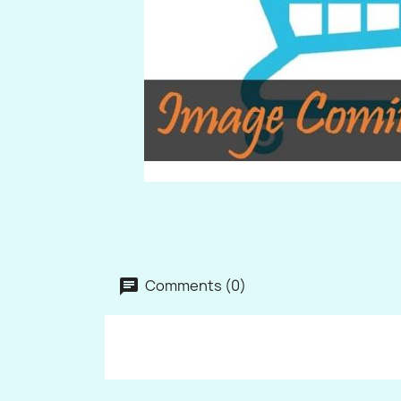
Comments (0)