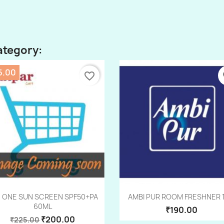
ategory:
5.00
favorite_border
fa
Quick view
Quick view


 ONE SUN SCREEN SPF50+PA
AMBI PUR ROOM FRESHNER 
60ML
₹190.00
₹200.00
₹225.00