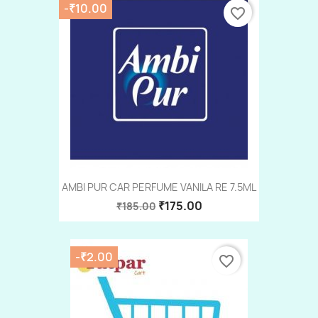
-₹10.00
favorite_border
AMBI PUR CAR PERFUME VANILA RE 7.5ML
₹175.00
₹185.00
-₹2.00
favorite_border