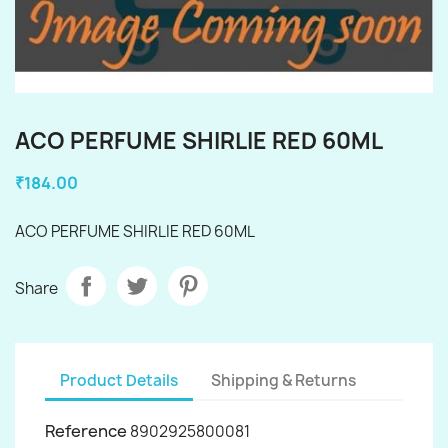
ACO PERFUME SHIRLIE RED 60ML
₹184.00
ACO PERFUME SHIRLIE RED 60ML
Share
Product Details
Shipping & Returns
Reference
8902925800081