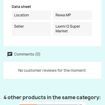
Data sheet
Location
Rewa MP
Seller
Laxmi Q Super
Market
Comments (0)
No customer reviews for the moment.
4 other products in the same category: