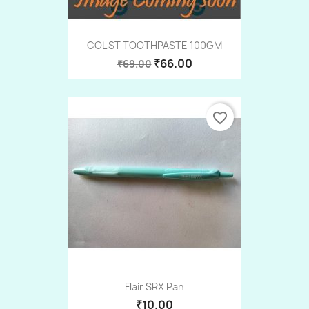
COL ST TOOTHPASTE 100GM
₹66.00
₹69.00
favorite_border
Flair SRX Pan
₹10.00