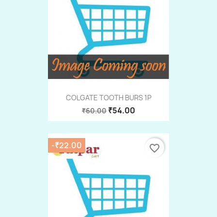
COLGATE TOOTH BURS 1P
₹54.00
₹60.00
-₹22.00
favorite_border