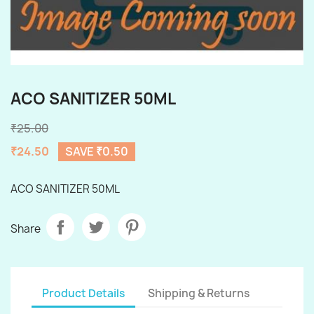
ACO SANITIZER 50ML
₹25.00
₹24.50
SAVE ₹0.50
ACO SANITIZER 50ML
Share
Product Details
Shipping & Returns