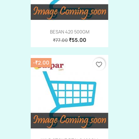
BESAN 420 500GM
₹55.00
₹77.00
-₹2.00
favorite_border