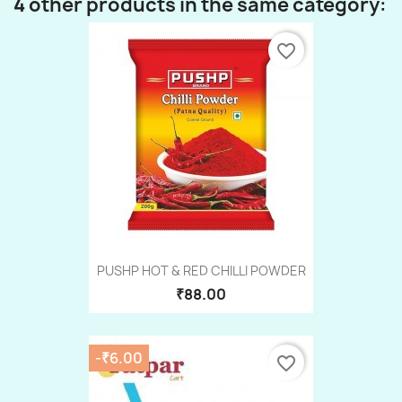
4 other products in the same category:
favorite_border
PUSHP HOT & RED CHILLI POWDER
₹88.00
-₹6.00
favorite_border