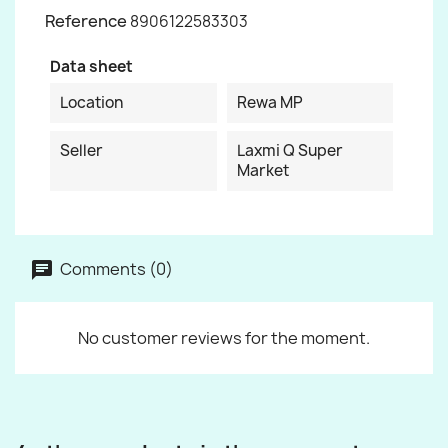
Reference
8906122583303
Data sheet
Location
Rewa MP
Seller
Laxmi Q Super
Market
Comments (0)
No customer reviews for the moment.