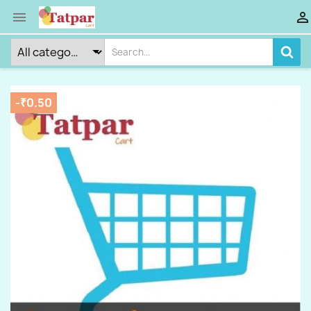


-₹0.50