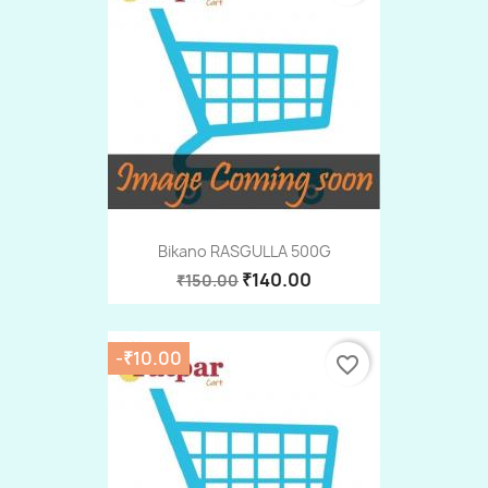
Bikano RASGULLA 500G
₹140.00
₹150.00
-₹10.00
favorite_border