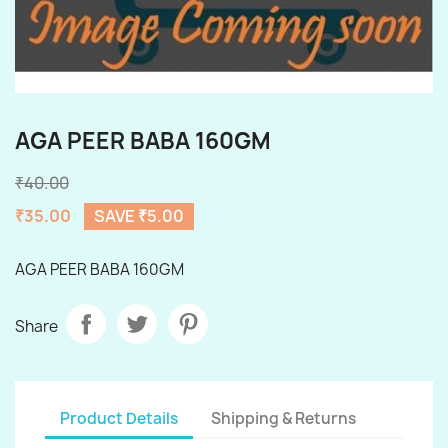
AGA PEER BABA 160GM
₹40.00
₹35.00
SAVE ₹5.00
AGA PEER BABA 160GM
Share
Product Details
Shipping & Returns