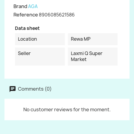
Brand
AGA
Reference
8906085621586
Data sheet
Location
Rewa MP
Seller
Laxmi Q Super
Market
Comments (0)
No customer reviews for the moment.