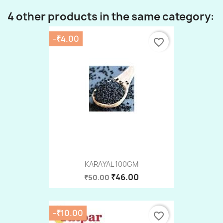
4 other products in the same category:
-₹4.00
favorite_border
KARAYAL 100GM
₹46.00
₹50.00
-₹10.00
favorite_border