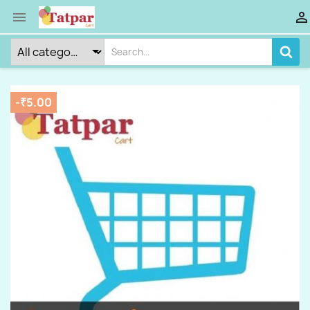


-₹5.00