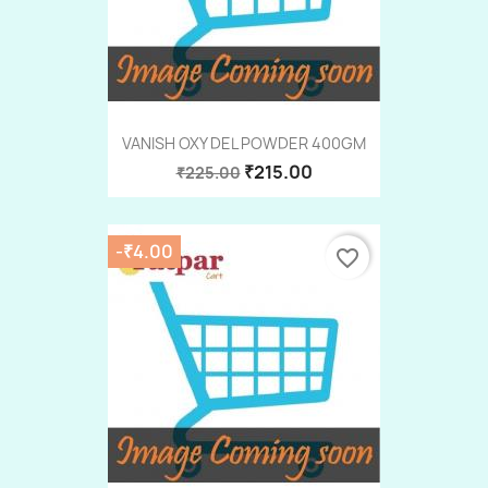
VANISH OXY DEL POWDER 400GM
₹215.00
₹225.00
-₹4.00
favorite_border