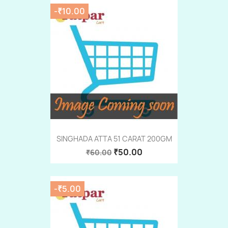
-₹10.00
SINGHADA ATTA 51 CARAT 200GM
₹50.00
₹60.00
-₹5.00