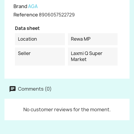
Brand
AGA
Reference
8906057522729
Data sheet
Location
Rewa MP
Seller
Laxmi Q Super
Market
Comments (0)
No customer reviews for the moment.