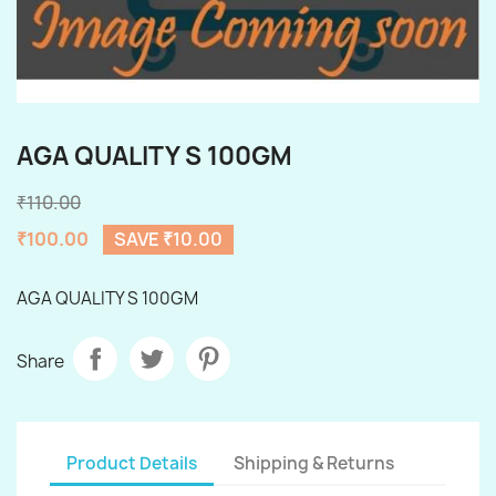
AGA QUALITY S 100GM
₹110.00
₹100.00
SAVE ₹10.00
AGA QUALITY S 100GM
Share
Product Details
Shipping & Returns