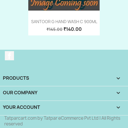
SANTOOR G HAND WASH C 900ML
₹140.00
₹145.00
Facebook
PRODUCTS

OUR COMPANY

YOUR ACCOUNT

Tatparcart.com by Tatpar eCommerce Pvt Ltd | All Rights
reserved