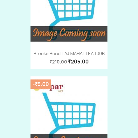
Brooke Bond TAJ MAHAL TEA 100B
₹205.00
₹210.00
-₹5.00