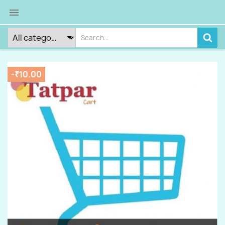

-₹10.00