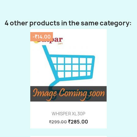
4 other products in the same category:
-₹14.00
WHISPER XL 30P
₹285.00
₹299.00