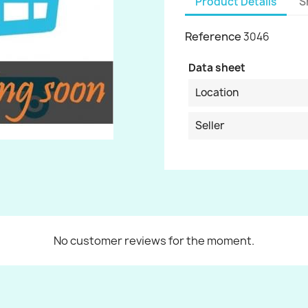
Product Details
S
Reference
3046
Data sheet
Location
Seller
No customer reviews for the moment.