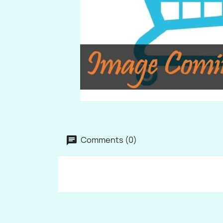
Comments (0)