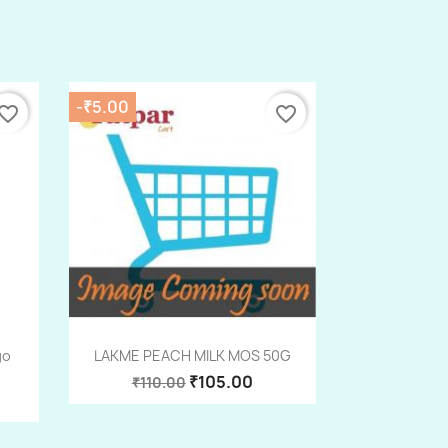
-₹5.00
vorite_border
favorite_border
Quick view

go
LAKME PEACH MILK MOS 50G
₹105.00
₹110.00