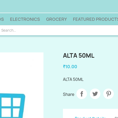
DS
ELECTRONICS
GROCERY
FEATURED PRODUCT
ALTA 50ML
₹10.00
ALTA 50ML
Share