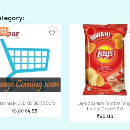
ategory:
.05
favorite_border
fa
Quick view
Quick view


itannia MILK BIKIS BIS 33.5GM
Lay's Spanish Tomato Tan
Potato Chips 90 G
₹4.95
₹5.00
₹50.00