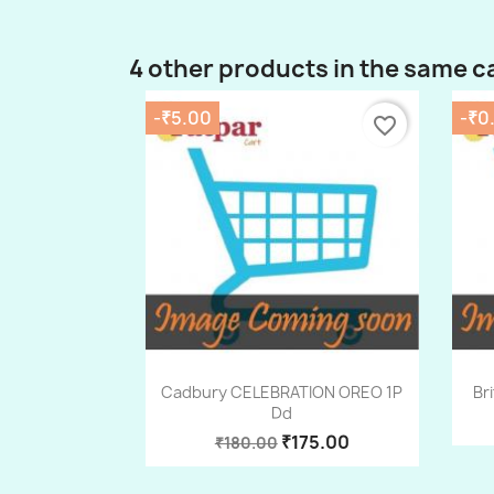
4 other products in the same c
-₹5.00
-₹0
favorite_border
Quick view

Cadbury CELEBRATION OREO 1P
Br
Dd
₹175.00
₹180.00