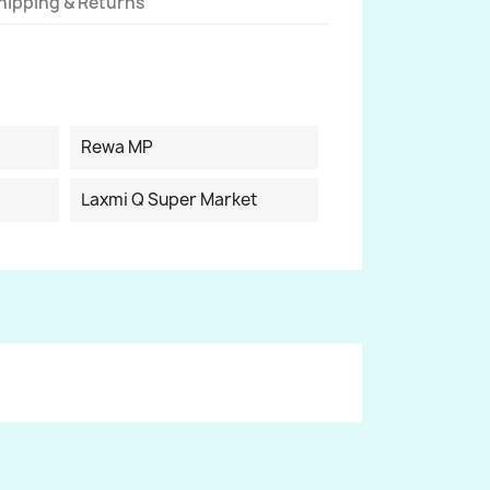
hipping & Returns
Rewa MP
Laxmi Q Super Market