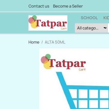
Contact us
Become a Seller
SCHOOL
KI
Home
ALTA 50ML