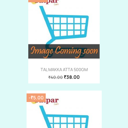
TAL MAKKA ATTA 500GM
₹38.00
₹40.00
-₹5.00