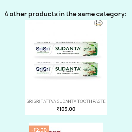
4 other products in the same category:
SRI SRI TATTVA SUDANTA TOOTH PASTE
₹105.00
-₹2.00