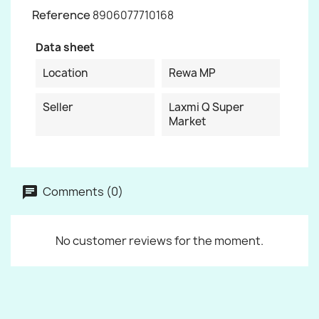
Reference
8906077710168
Data sheet
Location
Rewa MP
Seller
Laxmi Q Super
Market
Comments (0)
No customer reviews for the moment.