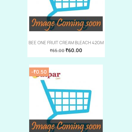
BEE ONE FRUIT CREAM BLEACH 42GM
₹60.00
₹65.00
-₹0.50