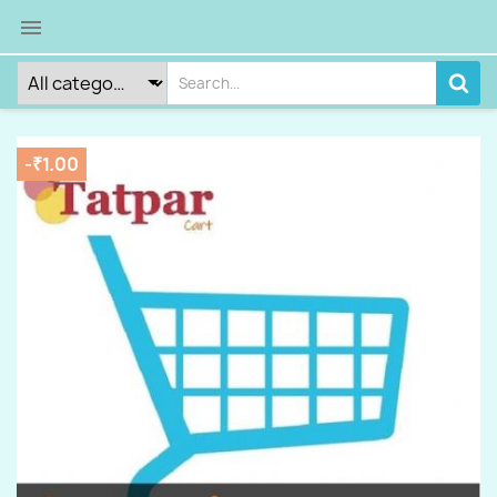

-₹1.00