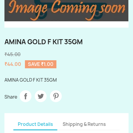
AMINA GOLD F KIT 35GM
₹45.00
₹44.00
SAVE ₹1.00
AMINA GOLD F KIT 35GM
Share
Product Details
Shipping & Returns