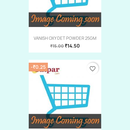
VANISH OXY DET POWDER 25GM
₹14.50
₹15.00
-₹0.25
favorite_border