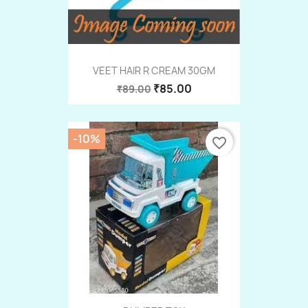
VEET HAIR R CREAM 30GM
₹85.00
₹89.00
-10%
favorite_border