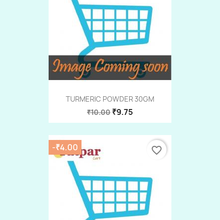
TURMERIC POWDER 30GM
₹9.75
₹10.00
-₹4.00
favorite_border