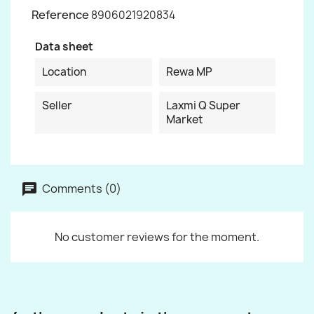
Reference
8906021920834
Data sheet
Location
Rewa MP
Seller
Laxmi Q Super
Market
Comments (0)
No customer reviews for the moment.