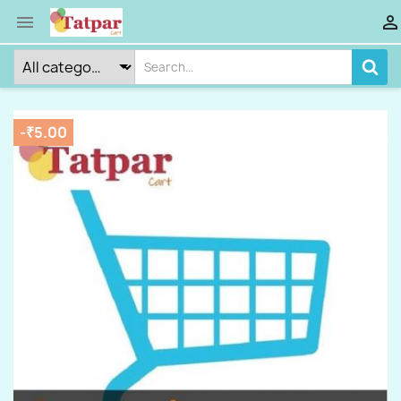


-₹5.00