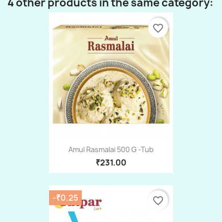
4 other products in the same category:
favorite_border
Amul Rasmalai 500 G -Tub
₹231.00
-₹0.25
favorite_border