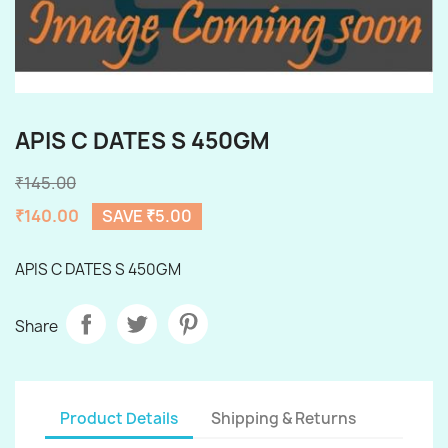
APIS C DATES S 450GM
₹145.00
₹140.00
SAVE ₹5.00
APIS C DATES S 450GM
Share
Product Details
Shipping & Returns