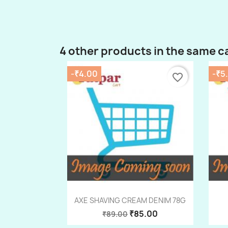
4 other products in the same c
-₹4.00
-₹5
favorite_border
Quick view

AXE SHAVING CREAM DENIM 78G
₹85.00
₹89.00