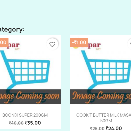
ategory:
.00
-₹1.00
favorite_border
fa
Quick view
Quick view


BOONDI SUPER 200GM
COOK T BUTTER MILK MAS
50GM
₹35.00
₹40.00
₹24.00
₹25.00