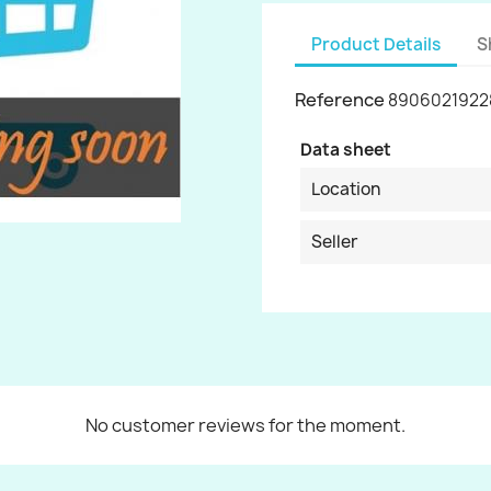
Product Details
S
Reference
8906021922
Data sheet
Location
Seller
No customer reviews for the moment.