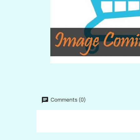
Comments (0)