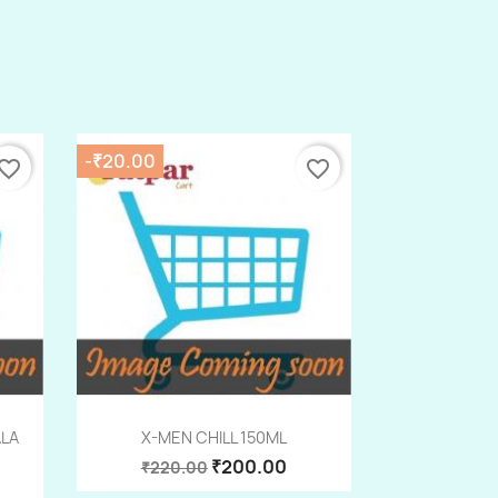
-₹20.00
vorite_border
favorite_border
Quick view

ALA
X-MEN CHILL 150ML
₹200.00
₹220.00