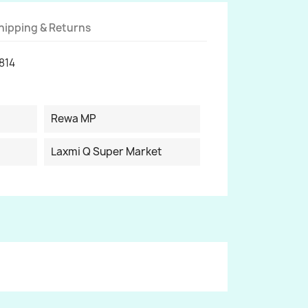
hipping & Returns
814
Rewa MP
Laxmi Q Super Market