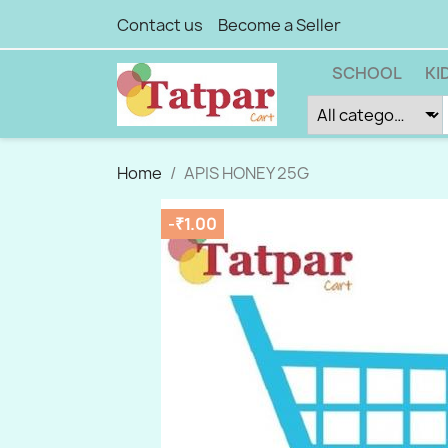
Contact us
Become a Seller
SCHOOL
KI
Home
APIS HONEY 25G
-₹1.00