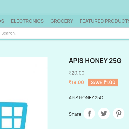
DS
ELECTRONICS
GROCERY
FEATURED PRODUCT
APIS HONEY 25G
₹20.00
₹19.00
SAVE ₹1.00
APIS HONEY 25G
Share