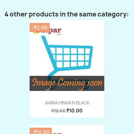
4 other products in the same category:
-₹2.00
AMINA HINNA N BLACK
₹10.00
₹12.00
-₹15.00