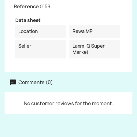
Reference
0159
Data sheet
Location
Rewa MP
Seller
Laxmi Q Super
Market
Comments (0)
No customer reviews for the moment.