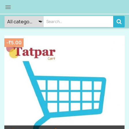

-₹5.00