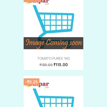
TOMATO PUREE 1KG
₹115.00
₹130.00
-₹0.25