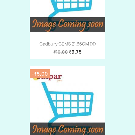
Cadbury GEMS 21.36GM DD
₹9.75
₹10.00
-₹5.00