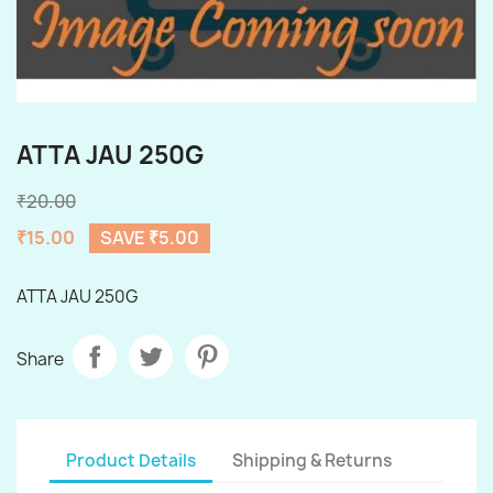
ATTA JAU 250G
₹20.00
₹15.00
SAVE ₹5.00
ATTA JAU 250G
Share
Product Details
Shipping & Returns