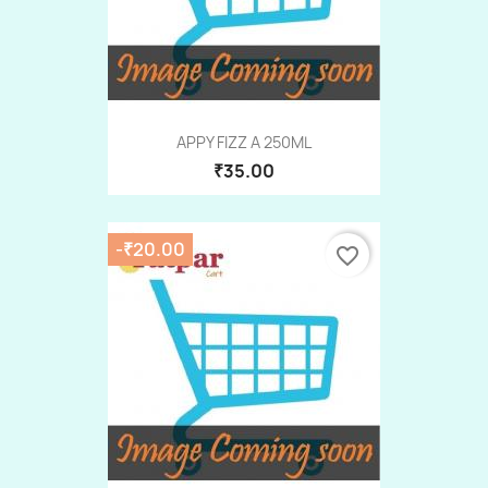
APPY FIZZ A 250ML
₹35.00
-₹20.00
favorite_border