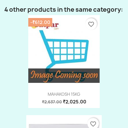
4 other products in the same category:
-₹612.00
favorite_border
MAHAKOSH 15KG
₹2,025.00
₹2,637.00
favorite_border