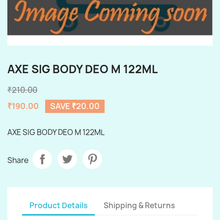
AXE SIG BODY DEO M 122ML
₹210.00
₹190.00
SAVE ₹20.00
AXE SIG BODY DEO M 122ML
Share
Product Details
Shipping & Returns