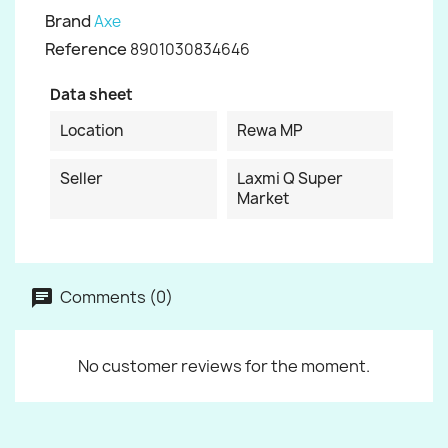
Brand
Axe
Reference
8901030834646
Data sheet
Location
Rewa MP
Seller
Laxmi Q Super
Market
Comments (0)
No customer reviews for the moment.