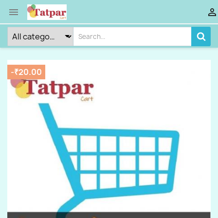


-₹20.00