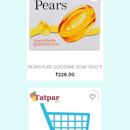
PEARS PURE GLYCERINE SOAP 100G*3
₹228.00
favorite_border