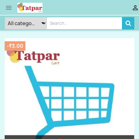


-₹3.00