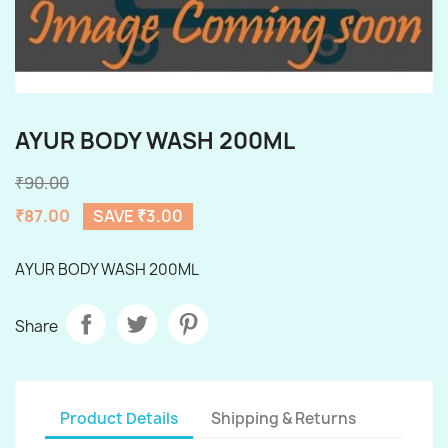
AYUR BODY WASH 200ML
₹90.00
₹87.00
SAVE ₹3.00
AYUR BODY WASH 200ML
Share
Product Details
Shipping & Returns