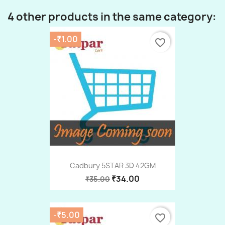
4 other products in the same category:
-₹1.00
favorite_border
Cadbury 5STAR 3D 42GM
₹34.00
₹35.00
-₹5.00
favorite_border