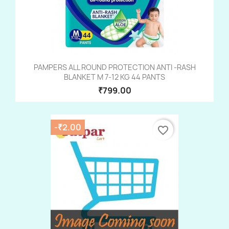
PAMPERS ALL ROUND PROTECTION ANTI -RASH
BLANKET M 7-12 KG 44 PANTS
₹799.00
-₹2.00
favorite_border