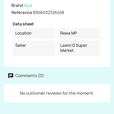
Brand
Ayur
Reference
8906032326458
Data sheet
Location
Rewa MP
Seller
Laxmi Q Super
Market
Comments (0)
No customer reviews for the moment.