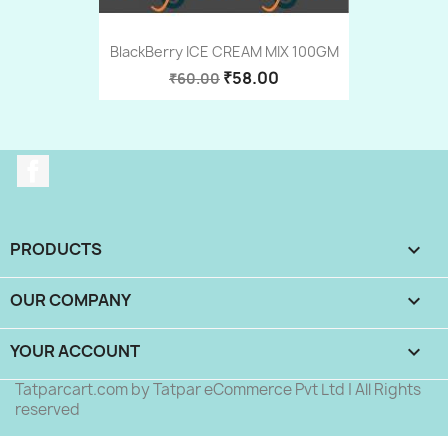
BlackBerry ICE CREAM MIX 100GM
₹58.00
₹60.00
Facebook
PRODUCTS

OUR COMPANY

YOUR ACCOUNT

Tatparcart.com by Tatpar eCommerce Pvt Ltd | All Rights
reserved