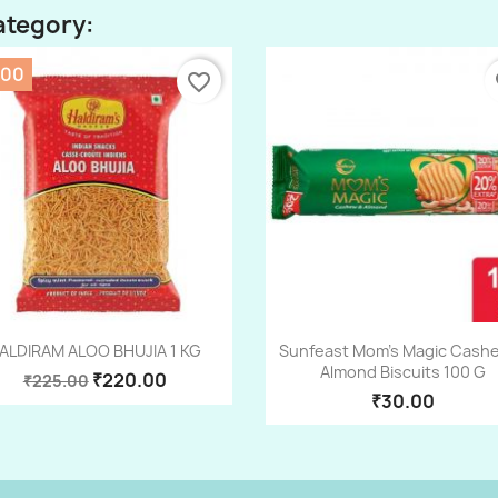
ategory:
.00
favorite_border
fa
Quick view
Quick view


ALDIRAM ALOO BHUJIA 1 KG
Sunfeast Mom's Magic Cash
Almond Biscuits 100 G
₹220.00
₹225.00
₹30.00