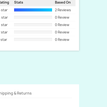
Rating
Stats
Based On
 star
2 Reviews
 star
0 Review
 star
0 Review
 star
0 Review
 star
0 Review
hipping & Returns