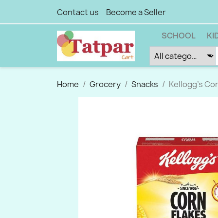
Contact us
Become a Seller
SCHOOL
KI
Home
Grocery
Snacks
Kellogg's Cor