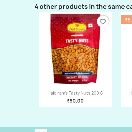
4 other products in the same c
-₹5
favorite_border
Quick view

Haldiram's Tasty Nuts 200 G
H
₹50.00
Facebook