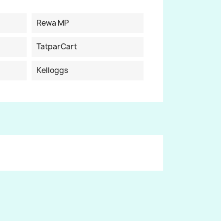
Rewa MP
TatparCart
Kelloggs