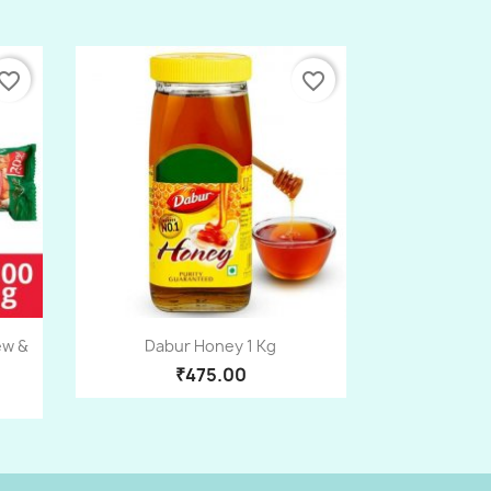
vorite_border
favorite_border
Quick view

ew &
Dabur Honey 1 Kg
₹475.00