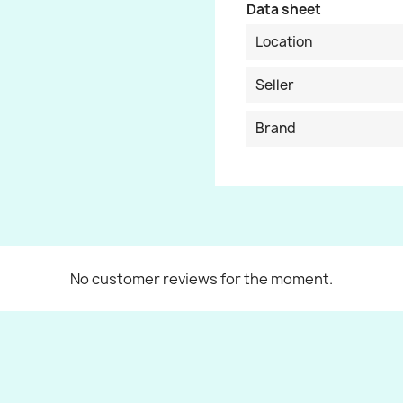
Data sheet
Location
Seller
Brand
No customer reviews for the moment.