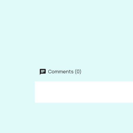
Comments (0)