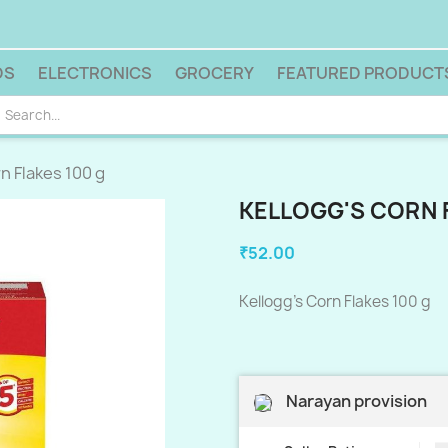
DS
ELECTRONICS
GROCERY
FEATURED PRODUCT
n Flakes 100 g
KELLOGG'S CORN 
₹52.00
Kellogg's Corn Flakes 100 g
Narayan provision