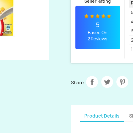
Seller Rating
5
4
5
3
Based On
2 Reviews
2
1
Share
Product Details
S