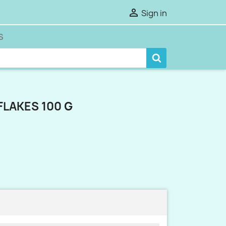

Sign in
S
FLAKES 100 G